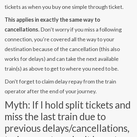
tickets as when you buy one simple through ticket.
This applies in exactly the same way to
cancellations.
Don’t worry if you miss a following
connection, you’re covered all the way to your
destination because of the cancellation (this also
works for delays) and can take the next available
train(s) as above to get to where you need to be.
Don't forget to claim delay repay from the train
operator after the end of your journey.
Myth: If I hold split tickets and
miss the last train due to
previous delays/cancellations,