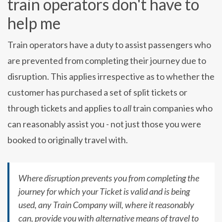
train operators don't have to
help me
Train operators have a duty to assist passengers who
are prevented from completing their journey due to
disruption. This applies irrespective as to whether the
customer has purchased a set of split tickets or
through tickets and applies to
all
train companies who
can reasonably assist you - not just those you were
booked to originally travel with.
Where disruption prevents you from completing the
journey for which your Ticket is valid and is being
used, any Train Company will, where it reasonably
can, provide you with alternative means of travel to