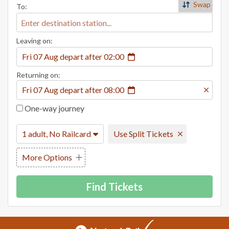
Swap
To:
Leaving on:
Fri 07 Aug
depart
after
02:00
Returning on:
Fri 07 Aug
depart
after
08:00
One-way journey
1 adult, No Railcard
Use Split Tickets
More Options
Find Tickets