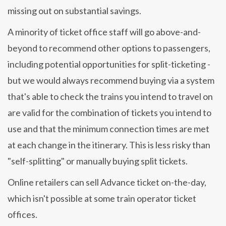
missing out on substantial savings.
A minority of ticket office staff will go above-and-
beyond to recommend other options to passengers,
including potential opportunities for split-ticketing -
but we would always recommend buying via a system
that's able to check the trains you intend to travel on
are valid for the combination of tickets you intend to
use and that the minimum connection times are met
at each change in the itinerary. This is less risky than
"self-splitting" or manually buying split tickets.
Online retailers can sell Advance ticket on-the-day,
which isn't possible at some train operator ticket
offices.