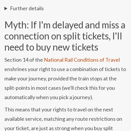
Further details
Myth: If I'm delayed and miss a
connection on split tickets, I'll
need to buy new tickets
Section 14 of the
National Rail Conditions of Travel
enshrines your right to use a combination of tickets to
make your journey, provided the train stops at the
split-points in most cases (we'll check this for you
automatically when you pick a journey).
This means that your rights to travel on the next
available service, matching any route restrictions on
your ticket, are just as strong when you buy split