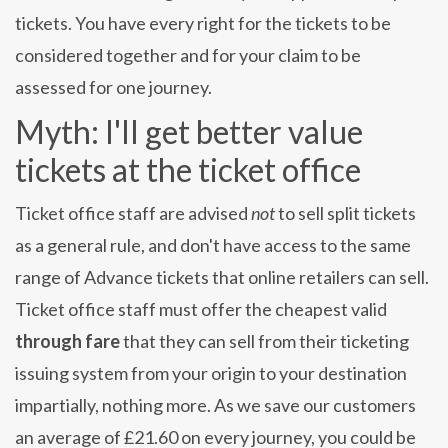
tickets. You have every right for the tickets to be
considered together and for your claim to be
assessed for one journey.
Myth: I'll get better value
tickets at the ticket office
Ticket office staff are advised
not
to sell split tickets
as a general rule, and don't have access to the same
range of Advance tickets that online retailers can sell.
Ticket office staff must offer the cheapest valid
through fare
that they can sell from their ticketing
issuing system from your origin to your destination
impartially, nothing more. As we save our customers
an average of £21.60 on every journey, you could be