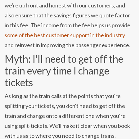
we're upfront and honest with our customers, and
also ensure that the savings figures we quote factor
in this fee. The income from the fee helps us provide
some of the best customer support in the industry
and reinvest in improving the passenger experience.
Myth: I'll need to get off the
train every time I change
tickets
As long as the train calls at the points that you're
splitting your tickets, you don't need to get off the
train and change onto a different one when you're
using split-tickets. We'll make it clear when you book
with us as to where you need to change trains.