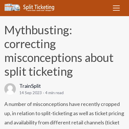
Mythbusting:
correcting
misconceptions about
split ticketing
TrainSplit
14 Sep 2023
·
4 min read
A number of misconceptions have recently cropped
up, in relation to split-ticketing as well as ticket pricing
and availability from different retail channels (ticket