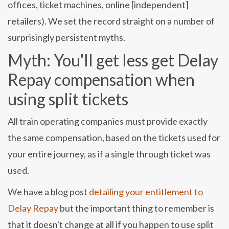
offices, ticket machines, online [independent]
retailers). We set the record straight on a number of
surprisingly persistent myths.
Myth: You'll get less get Delay
Repay compensation when
using split tickets
All train operating companies must provide exactly
the same compensation, based on the tickets used for
your entire journey, as if a single through ticket was
used.
We have a blog post
detailing your entitlement to
Delay Repay
but the important thing to remember is
that it doesn't change at all if you happen to use split