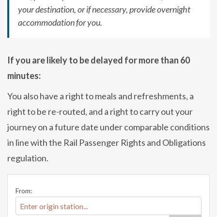
your destination, or if necessary, provide overnight
accommodation for you.
If you are likely to be delayed for more than 60
minutes:
You also have a right to meals and refreshments, a
right to be re-routed, and a right to carry out your
journey on a future date under comparable conditions
in line with the Rail Passenger Rights and Obligations
regulation.
From: