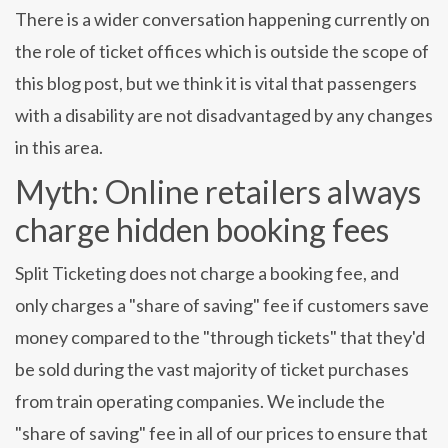
There is a wider conversation happening currently on
the role of ticket offices which is outside the scope of
this blog post, but we think it is vital that passengers
with a disability are not disadvantaged by any changes
in this area.
Myth: Online retailers always
charge hidden booking fees
Split Ticketing does not charge a booking fee, and
only charges a "share of saving" fee if customers save
money compared to the "through tickets" that they'd
be sold during the vast majority of ticket purchases
from train operating companies. We include the
"share of saving" fee in all of our prices to ensure that