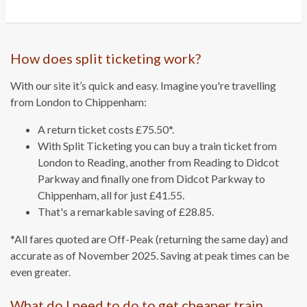
How does split ticketing work?
With our site it’s quick and easy. Imagine you're travelling
from London to Chippenham:
A return ticket costs £75.50*.
With Split Ticketing you can buy a train ticket from
London to Reading, another from Reading to Didcot
Parkway and finally one from Didcot Parkway to
Chippenham, all for just £41.55.
That's a remarkable saving of £28.85.
*All fares quoted are Off-Peak (returning the same day) and
accurate as of November 2025. Saving at peak times can be
even greater.
What do I need to do to get cheaper train