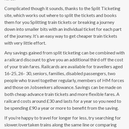
Complicated though it sounds, thanks to the Split Ticketing
site, which works out where to split the tickets and books
them for you Splitting train tickets or breaking a journey
down into smaller bits with an individual ticket for each part
of the journey. It’s an easy way to get cheaper train tickets
with very little effort.
Any savings gained from split ticketing can be combined with
a railcard discount to give you an additional third off the cost
of your train fares. Railcards are available for travellers aged
16-25, 26- 30, seniors, families, disabled passengers, two
people who travel together regularly, members of HM forces
and those on Jobseekers allowance. Savings can be made on
both cheap advance train tickets and more flexible fares. A
railcard costs around £30 and lasts for a year so you need to
be spending £90 a year or more to benefit from the saving.
If you’re happy to travel for longer for less, try searching for
slower/overtaken trains along the same line or comparing