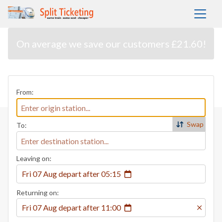
On average we save our customers £21.60!
From:
Swap
To:
Leaving on:
Fri 07 Aug
depart
after
05:15
Returning on:
Fri 07 Aug
depart
after
11:00