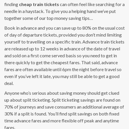
finding
cheap train tickets
can often feel like searching for a
needle in a haystack. To give you a helping hand we’ve put
together some of our top money saving tips…
Book in advance and you can save up to 80% on the usual cost
of day of departure tickets, provided you don’t mind limiting
yourself to travelling on a specific train. Advance train tickets
are released up to 12 weeks in advance of the date of travel
and sold on a first come served basis so you need to get in
there quickly to get the cheapest fares. That said, advance
fares are often available until 6pm the night before travel so
even if you’ve left it late, you may still be able to get a good
deal.
Anyone who’s serious about saving money should get clued
up about split ticketing. Split ticketing savings are found on
70% of journeys and save consumers an additional average of
30% if a split is found. You’ll find split savings on both fixed
time advance fares and more flexible off peak and anytime
fares.