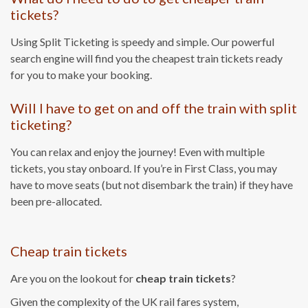
tickets?
Using Split Ticketing is speedy and simple. Our powerful
search engine will find you the cheapest train tickets ready
for you to make your booking.
Will I have to get on and off the train with split
ticketing?
You can relax and enjoy the journey! Even with multiple
tickets, you stay onboard. If you’re in First Class, you may
have to move seats (but not disembark the train) if they have
been pre-allocated.
Cheap train tickets
Are you on the lookout for
cheap train tickets
?
Given the complexity of the UK rail fares system,