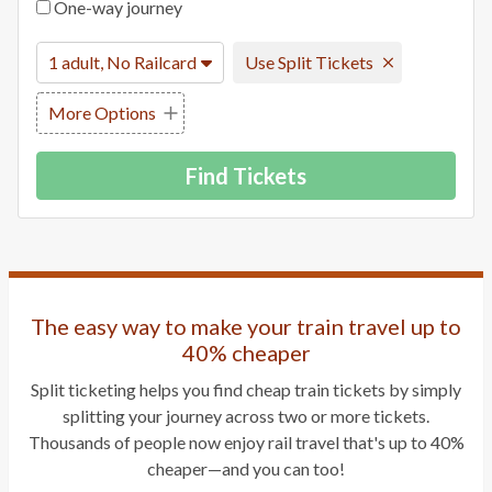
One-way journey
1 adult, No Railcard
Use Split Tickets
More Options
Find Tickets
The easy way to make your train travel up to
40% cheaper
Split ticketing helps you find cheap train tickets by simply
splitting your journey across two or more tickets.
Thousands of people now enjoy rail travel that's up to 40%
cheaper—and you can too!