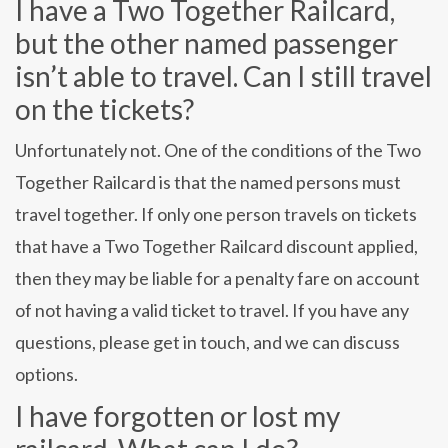
I have a Two Together Railcard,
but the other named passenger
isn’t able to travel. Can I still travel
on the tickets?
Unfortunately not. One of the conditions of the Two
Together Railcard is that the named persons must
travel together. If only one person travels on tickets
that have a Two Together Railcard discount applied,
then they may be liable for a penalty fare on account
of not having a valid ticket to travel. If you have any
questions, please get in touch, and we can discuss
options.
I have forgotten or lost my