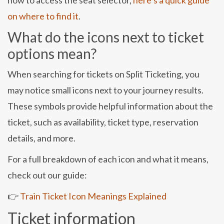
how to access the seat selector,
here’s a quick guide
on where to find it
.
What do the icons next to ticket
options mean?
When searching for tickets on Split Ticketing, you
may notice small icons next to your journey results.
These symbols provide helpful information about the
ticket, such as availability, ticket type, reservation
details, and more.
For a full breakdown of each icon and what it means,
check out our guide:
👉
Train Ticket Icon Meanings Explained
Ticket information