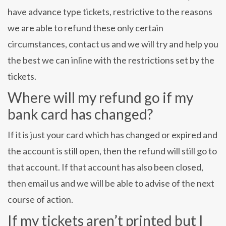
have advance type tickets, restrictive to the reasons
we are able to refund these only certain
circumstances, contact us and we will try and help you
the best we can inline with the restrictions set by the
tickets.
Where will my refund go if my
bank card has changed?
If it is just your card which has changed or expired and
the account is still open, then the refund will still go to
that account. If that account has also been closed,
then email us and we will be able to advise of the next
course of action.
If my tickets aren’t printed but I