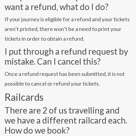
want a refund, what do I do?
If your journey is eligible for a refund and your tickets
aren’t printed, there won’t be a need to print your
tickets in order to obtain a refund.
I put through a refund request by
mistake. Can I cancel this?
Once a refund request has been submitted, it is not
possible to cancel or refund your tickets.
Railcards
There are 2 of us travelling and
we have a different railcard each.
How do we book?