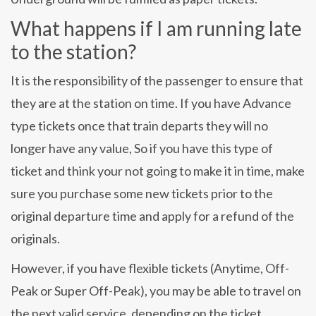
What happens if I am running late
to the station?
It is the responsibility of the passenger to ensure that
they are at the station on time. If you have Advance
type tickets once that train departs they will no
longer have any value, So if you have this type of
ticket and think your not going to make it in time, make
sure you purchase some new tickets prior to the
original departure time and apply for a refund of the
originals.
However, if you have flexible tickets (Anytime, Off-
Peak or Super Off-Peak), you may be able to travel on
the next valid service, depending on the ticket