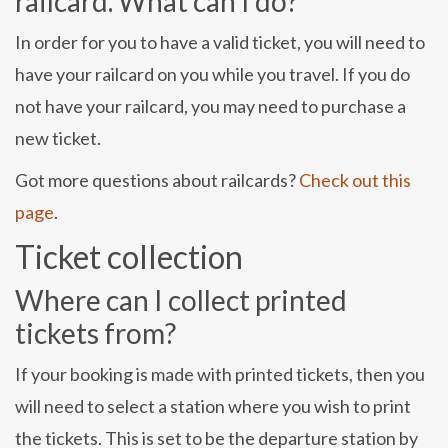
railcard. What can I do?
In order for you to have a valid ticket, you will need to
have your railcard on you while you travel. If you do
not have your railcard, you may need to purchase a
new ticket.
Got more questions about railcards?
Check out this
page
.
Ticket collection
Where can I collect printed
tickets from?
If your booking is made with printed tickets, then you
will need to select a station where you wish to print
the tickets. This is set to be the departure station by