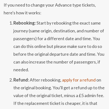
If you need to change your Advance type tickets,
here's how it works:
Rebooking:
Start by rebooking the exact same
journey (same origin, destination, and number of
passengers) for a different date and time. You
can do this online but please make sure to do so
before the original departure date and time. You
can also increase the number of passengers, if
needed.
Refund:
After rebooking,
apply for a refund
on
the original booking. You'll get a refund up to the
value of the original ticket, minus a £5 admin fee.
If the replacement ticket is cheaper, it is that