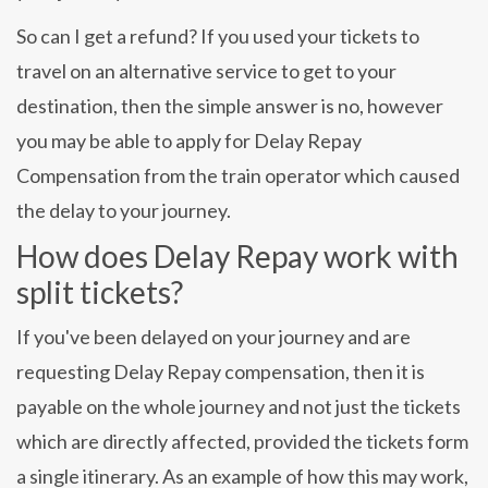
So can I get a refund? If you used your tickets to
travel on an alternative service to get to your
destination, then the simple answer is no, however
you may be able to apply for Delay Repay
Compensation from the train operator which caused
the delay to your journey.
How does Delay Repay work with
split tickets?
If you've been delayed on your journey and are
requesting Delay Repay compensation, then it is
payable on the whole journey and not just the tickets
which are directly affected, provided the tickets form
a single itinerary. As an example of how this may work,