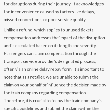
for disruptions during their journey. It acknowledges
the inconvenience caused by factors like delays,
missed connections, or poor service quality.
Unlike a refund, which applies to unused tickets,
compensation addresses the impact of the disruption
and is calculated based on its length and severity.
Passengers can claim compensation through the
transport service provider's designated process,
often via an online delay repay form. It's important to
note that as a retailer, we are unable to submit the
claim on your behalf or influence the decision made by
the train company regarding compensation.
Therefore, it is crucial to follow the train company's
specific guidelines and submit the claim within the