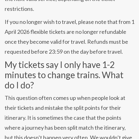
restrictions.
If you no longer wish to travel, please note that from 1
April 2026 flexible tickets are no longer refundable
once they become valid for travel. Refunds must be
requested before 23:59 on the day before travel.
My tickets say I only have 1-2
minutes to change trains. What
do I do?
This question often comes up when people look at
their tickets and mistake the split points for their
itinerary. It is sometimes the case that the points
where a journey has been split match the itinerary,
but this doesn’t happen very often. We wouldn’t give