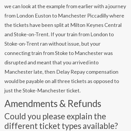
we can look at the example from earlier with a journey
from London Euston to Manchester Piccadilly where
the tickets have been split at Milton Keynes Central
and Stoke-on-Trent. If your train from London to
Stoke-on-Trent ran without issue, but your
connecting train from Stoke to Manchester was
disrupted and meant that you arrived into
Manchester late, then Delay Repay compensation
would be payable on all three tickets as opposed to
just the Stoke-Manchester ticket.
Amendments & Refunds
Could you please explain the
different ticket types available?