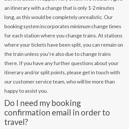
an itinerary with a change that is only 1-2 minutes
long, as this would be completely unrealistic. Our
booking system incorporates minimum change times
for each station where you change trains. At stations
where your tickets have been split, you can remain on
the train unless you’re also due to change trains
there. If you have any further questions about your
itinerary and/or split points, please get in touch with
our customer service team, who will be more than
happy to assist you.
Do I need my booking
confirmation email in order to
travel?