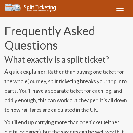
Frequently Asked
Questions
What exactly is a split ticket?
A quick explainer:
Rather than buying one ticket for
the whole journey, split ticketing breaks your trip into
parts. You’ll have a separate ticket for each leg, and
oddly enough, this can work out cheaper. It’s all down
to how rail fares are calculated in the UK.
You’ll end up carrying more than one ticket (either
digital or paper), but the savings can be well worth it.