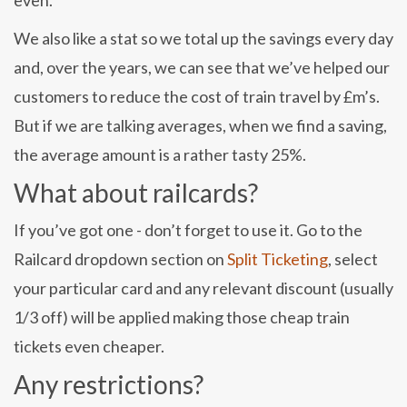
even.
We also like a stat so we total up the savings every day
and, over the years, we can see that we’ve helped our
customers to reduce the cost of train travel by £m’s.
But if we are talking averages, when we find a saving,
the average amount is a rather tasty 25%.
What about railcards?
If you’ve got one - don’t forget to use it. Go to the
Railcard dropdown section on
Split Ticketing
, select
your particular card and any relevant discount (usually
1/3 off) will be applied making those cheap train
tickets even cheaper.
Any restrictions?