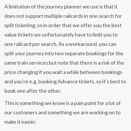
A limitation of the journey planner we use is that it
does not support multiple railcards in one search for
split ticketing, so in order that we offer you the best
value tickets we unfortunately have to limit you to
one railcard per search. As a workaround, you can
split your journey into two separate bookings for the
same train services but note that there is a risk of the
price changing if you wait a while between bookings
and you're e.g. booking Advance tickets, so it's best to
book one after the other.
This is something we know is a pain point for a lot of
our customers and something we are working on to
make it easier.