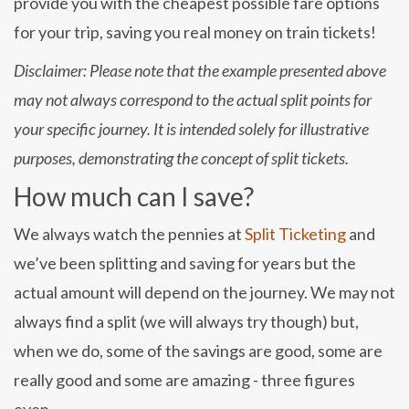
provide you with the cheapest possible fare options
for your trip, saving you real money on train tickets!
Disclaimer: Please note that the example presented above
may not always correspond to the actual split points for
your specific journey. It is intended solely for illustrative
purposes, demonstrating the concept of split tickets.
How much can I save?
We always watch the pennies at
Split Ticketing
and
we’ve been splitting and saving for years but the
actual amount will depend on the journey. We may not
always find a split (we will always try though) but,
when we do, some of the savings are good, some are
really good and some are amazing - three figures