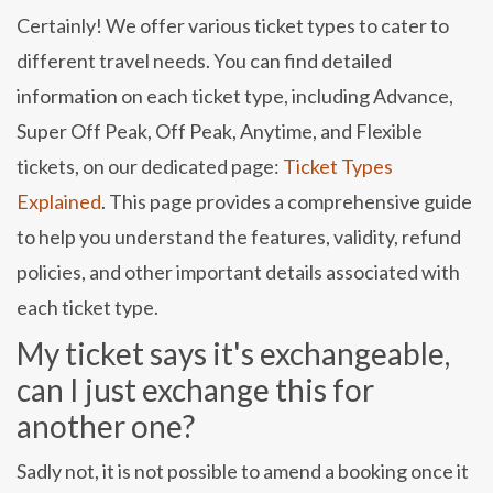
Certainly! We offer various ticket types to cater to
different travel needs. You can find detailed
information on each ticket type, including Advance,
Super Off Peak, Off Peak, Anytime, and Flexible
tickets, on our dedicated page:
Ticket Types
Explained
. This page provides a comprehensive guide
to help you understand the features, validity, refund
policies, and other important details associated with
each ticket type.
My ticket says it's exchangeable,
can I just exchange this for
another one?
Sadly not, it is not possible to amend a booking once it