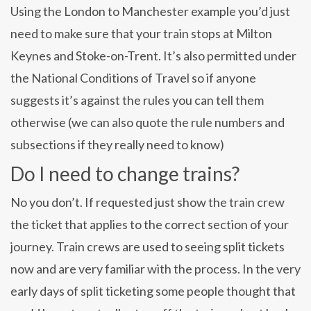
Using the London to Manchester example you’d just
need to make sure that your train stops at Milton
Keynes and Stoke-on-Trent. It’s also permitted under
the National Conditions of Travel so if anyone
suggests it’s against the rules you can tell them
otherwise (we can also quote the rule numbers and
subsections if they really need to know)
Do I need to change trains?
No you don’t. If requested just show the train crew
the ticket that applies to the correct section of your
journey. Train crews are used to seeing split tickets
now and are very familiar with the process. In the very
early days of split ticketing some people thought that