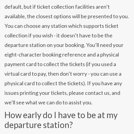
default, but if ticket collection facilities aren’t
available, the closest options will be presented to you.
You can choose any station which supports ticket
collection if you wish - it doesn’t have to be the
departure station on your booking. You’ll need your
eight-character booking reference and a physical
payment card to collect the tickets (if you used a
virtual card to pay, then don’t worry - you can use a
physical card to collect the tickets). If you have any
issues printing your tickets, please contact us, and
we’ll see what we can do to assist you.
How early do I have to be at my
departure station?