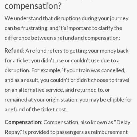
compensation?
We understand that disruptions during your journey
can be frustrating, and it's important to clarify the
difference between a refund and compensation:
Refund
: A refund refers to getting your money back
for a ticket you didn't use or couldn't use due to a
disruption. For example, if your train was cancelled,
and as a result, you couldn't or didn't choose to travel
on an alternative service, and returned to, or
remained at your origin station, you may be eligible for
a refund of the ticket cost.
Compensation
: Compensation, also known as "Delay
Repay," is provided to passengers as reimbursement