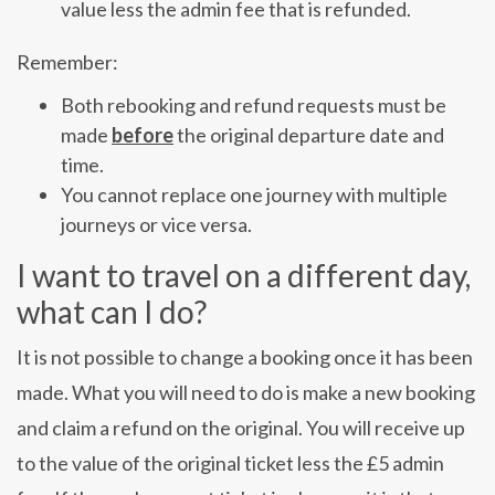
value less the admin fee that is refunded.
Remember:
Both rebooking and refund requests must be
made
before
the original departure date and
time.
You cannot replace one journey with multiple
journeys or vice versa.
I want to travel on a different day,
what can I do?
It is not possible to change a booking once it has been
made. What you will need to do is make a new booking
and claim a refund on the original. You will receive up
to the value of the original ticket less the £5 admin