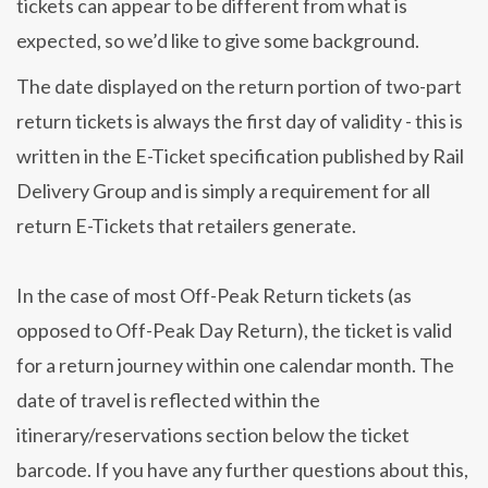
tickets can appear to be different from what is
expected, so we’d like to give some background.
The date displayed on the return portion of two-part
return tickets is always the first day of validity - this is
written in the E-Ticket specification published by Rail
Delivery Group and is simply a requirement for all
return E-Tickets that retailers generate.
In the case of most Off-Peak Return tickets (as
opposed to Off-Peak Day Return), the ticket is valid
for a return journey within one calendar month. The
date of travel is reflected within the
itinerary/reservations section below the ticket
barcode. If you have any further questions about this,