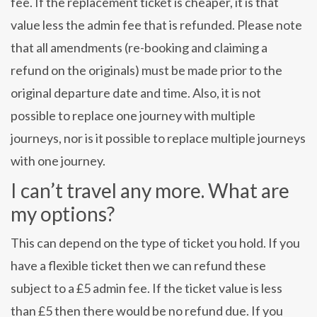
fee. If the replacement ticket is cheaper, it is that
value less the admin fee that is refunded. Please note
that all amendments (re-booking and claiming a
refund on the originals) must be made prior to the
original departure date and time. Also, it is not
possible to replace one journey with multiple
journeys, nor is it possible to replace multiple journeys
with one journey.
I can’t travel any more. What are
my options?
This can depend on the type of ticket you hold. If you
have a flexible ticket then we can refund these
subject to a £5 admin fee. If the ticket value is less
than £5 then there would be no refund due. If you