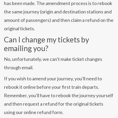
has been made. The amendment process is to rebook
the same journey (origin and destination stations and
amount of passengers) and then claim a refund on the
original tickets.
Can I change my tickets by
emailing you?
No, unfortunately, we can't make ticket changes
through email.
If you wish to amend your journey, you'll need to
rebook it online before your first train departs.
Remember, you'll have to rebook the journey yourself
and then request a refund for the original tickets
using our online refund form.