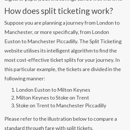
How does split ticketing work?
Suppose you are planning a journey from London to
Manchester, or more specifically, from London
Euston to Manchester Piccadilly. The Split Ticketing
website utilises its intelligent algorithm to find the
most cost-effective ticket splits for your journey. In
this particular example, the tickets are divided in the
following manner:
London Euston to Milton Keynes
Milton Keynes to Stoke on Trent
Stoke on Trent to Manchester Piccadilly
Please refer to the illustration below to compare a
standard through fare with split tickets.