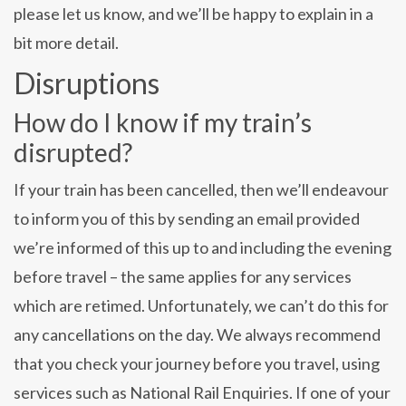
please let us know, and we’ll be happy to explain in a
bit more detail.
Disruptions
How do I know if my train’s
disrupted?
If your train has been cancelled, then we’ll endeavour
to inform you of this by sending an email provided
we’re informed of this up to and including the evening
before travel – the same applies for any services
which are retimed. Unfortunately, we can’t do this for
any cancellations on the day. We always recommend
that you check your journey before you travel, using
services such as National Rail Enquiries. If one of your