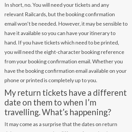
In short, no. You will need your tickets and any
relevant Railcards, but the booking confirmation
email won’t be needed. However, it may be sensible to
have it available so you can have your itinerary to
hand. If you have tickets which need to be printed,
you will need the eight-character booking reference
from your booking confirmation email. Whether you
have the booking confirmation email available on your
phone or printed is completely up to you.
My return tickets have a different
date on them to when I’m
travelling. What’s happening?
It may come as a surprise that the dates on return