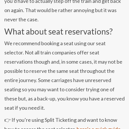
you’d have to actually step off the train and get back
on again. That would be rather annoying but it was
never the case.
What about seat reservations?
We recommend booking a seat using our seat
selector. Not all train companies offer seat
reservations though and, in some cases, it may not be
possible to reserve the same seat throughout the
entire journey. Some carriages have unreserved
seating so you may want to consider trying one of
these but, as a back-up, you know you have a reserved
seat if you need it.
👉 If you’re using Split Ticketing and want to know