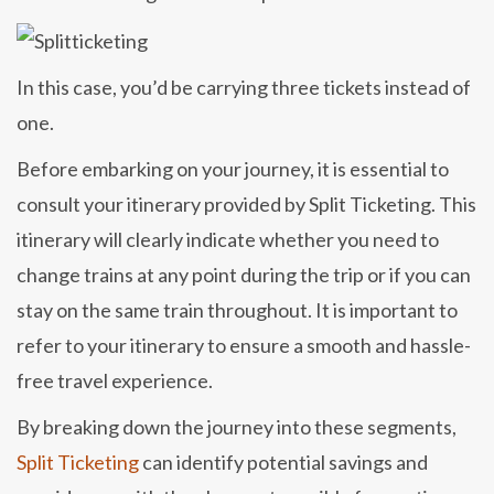
In this case, you’d be carrying three tickets instead of
one.
Before embarking on your journey, it is essential to
consult your itinerary provided by Split Ticketing. This
itinerary will clearly indicate whether you need to
change trains at any point during the trip or if you can
stay on the same train throughout. It is important to
refer to your itinerary to ensure a smooth and hassle-
free travel experience.
By breaking down the journey into these segments,
Split Ticketing
can identify potential savings and