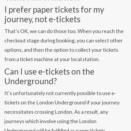
I prefer paper tickets for my
journey, not e-tickets
That’s OK, we can do those too. When you reach the
checkout stage during booking, you can select other
options, and then the option to collect your tickets
from a ticket machine at your local station.
Can I use e-tickets on the
Underground?
It’s unfortunately not currently possible to use e-
tickets on the London Underground if your journey
necessitates crossing London. As a result, any
journeys which involve using the London
Underground will be fulfilled as paper tickets.