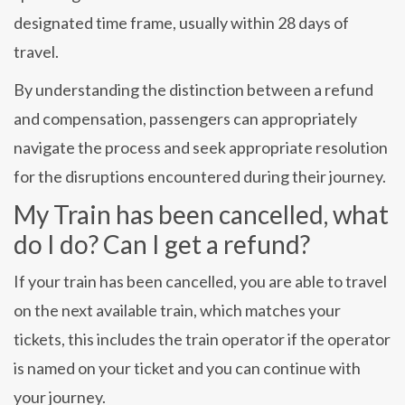
designated time frame, usually within 28 days of
travel.
By understanding the distinction between a refund
and compensation, passengers can appropriately
navigate the process and seek appropriate resolution
for the disruptions encountered during their journey.
My Train has been cancelled, what
do I do? Can I get a refund?
If your train has been cancelled, you are able to travel
on the next available train, which matches your
tickets, this includes the train operator if the operator
is named on your ticket and you can continue with
your journey.