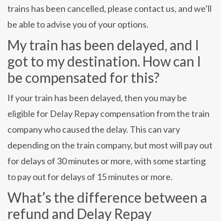
trains has been cancelled, please contact us, and we’ll
be able to advise you of your options.
My train has been delayed, and I
got to my destination. How can I
be compensated for this?
If your train has been delayed, then you may be
eligible for Delay Repay compensation from the train
company who caused the delay. This can vary
depending on the train company, but most will pay out
for delays of 30 minutes or more, with some starting
to pay out for delays of 15 minutes or more.
What’s the difference between a
refund and Delay Repay